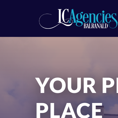
YOUR P
PLACE