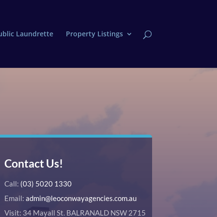
ublic Laundrette
Property Listings
Contact Us!
Call:
(03) 5020 1330
Email:
admin@leoconwayagencies.com.au
Visit: 34 Mayall St. BALRANALD NSW 2715