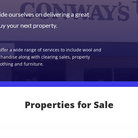
de ourselves on delivering a great
uy your next property.
ffer a wide range of services to include wool and
chandise along with clearing sales, property
othing and furniture.
Properties for Sale