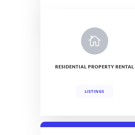

RESIDENTIAL PROPERTY RENTAL
LISTINGS