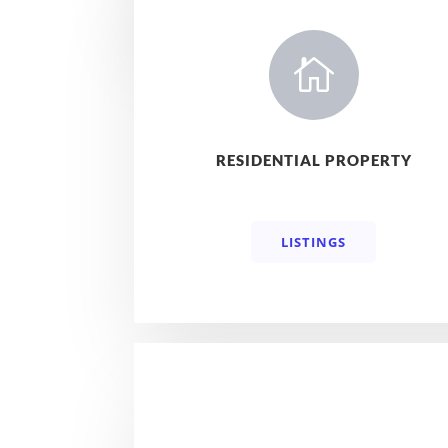

RESIDENTIAL PROPERTY
LISTINGS