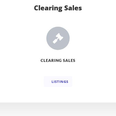
Clearing Sales

CLEARING SALES
LISTINGS