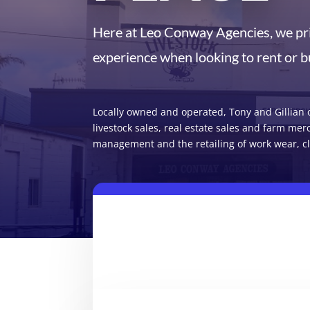
Here at Leo Conway Agencies, we pri
experience when looking to rent or b
Locally owned and operated, Tony and Gillian o
livestock sales, real estate sales and farm mer
management and the retailing of work wear, cl