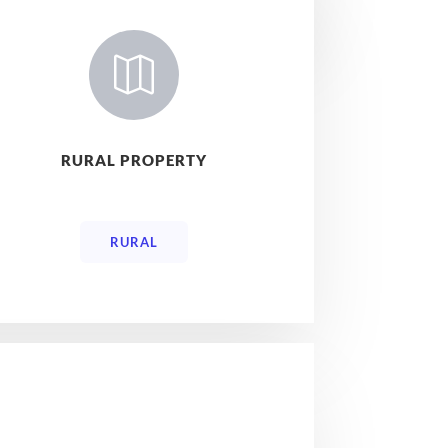

RURAL PROPERTY
RURAL