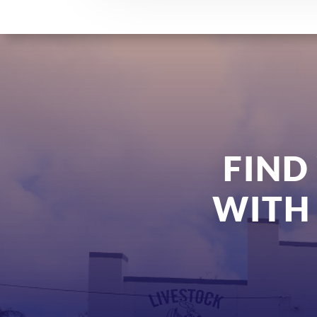
FIND
WITH