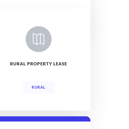

RURAL PROPERTY LEASE
RURAL