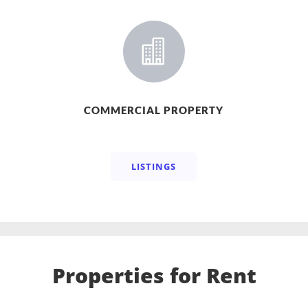

COMMERCIAL PROPERTY
LISTINGS
Properties for Rent