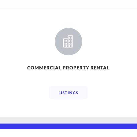

COMMERCIAL PROPERTY RENTAL
LISTINGS