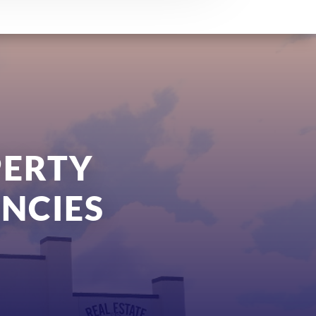
PERTY
NCIES