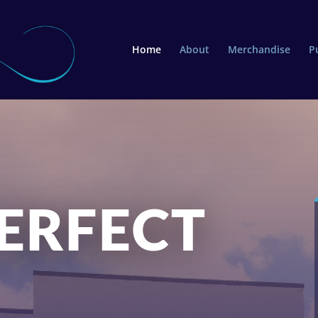
Home
About
Merchandise
P
ERFECT