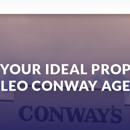
 YOUR IDEAL PRO
 LEO CONWAY AGE